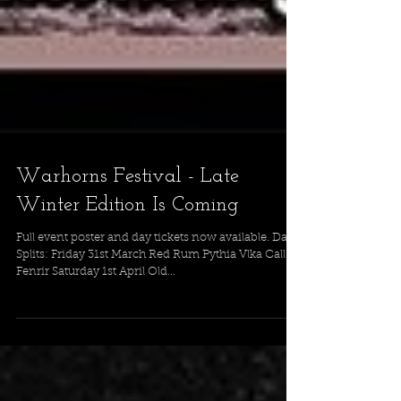
Warhorns Festival - Late
Winter Edition Is Coming
Full event poster and day tickets now available. Day
Splits: Friday 31st March Red Rum Pythia Vlka Call Of
Fenrir Saturday 1st April Old...