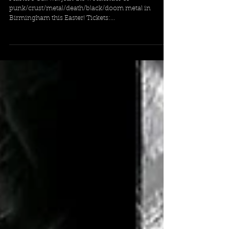
Master's Call coming to Noise
Destruction Fest 2023
Master's Call will join the weekender of
punk/crust/metal/death/black/doom metal in
Birmingham this Easter! Tickets:...