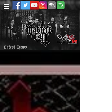
Latest News