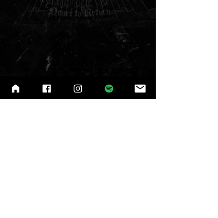
© 2025
by Master's Call