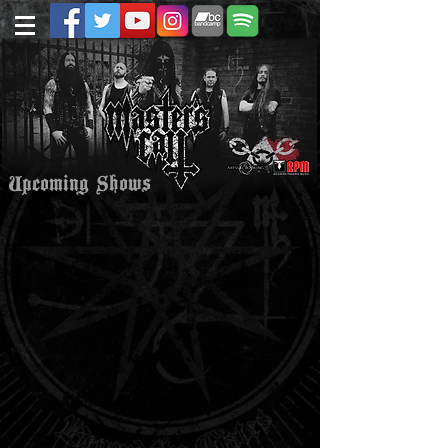
Upcoming Shows