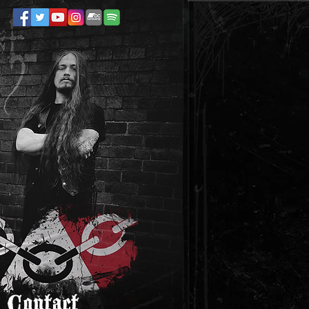
Contact