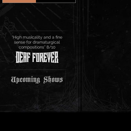
“High musicality and a fine
sense for dramaturgical
compositions” 8/10
Upcoming Shows