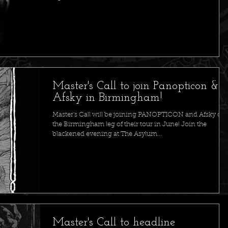
Master's Call to join Panopticon &
Afsky in Birmingham!
Master's Call will be joining PANOPTICON and Afsky on
the Birmingham leg of their tour in June! Join the
blackened evening at The Asylum...
Master's Call to headline