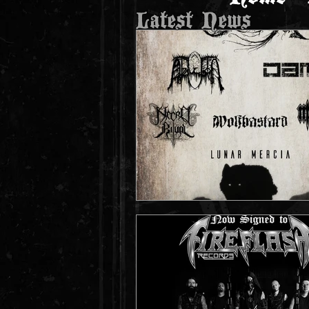
Latest News