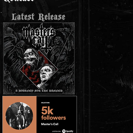
Latest Release
t