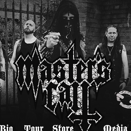
Bio
Tour
Store
Media