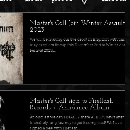
Master's Call Join Winter Assault
2023
We will be making our live debut in Brighton with this
truly excellent lineup this December 2nd at Winter Assaul
Festival 2023!...
Master's Call sign to Fireflash
Records + Announce Album!
At long last we can FINALLY share ALBUM news after an
incredibly long journey to get it completed! We have
signed a deal with Fireflash...