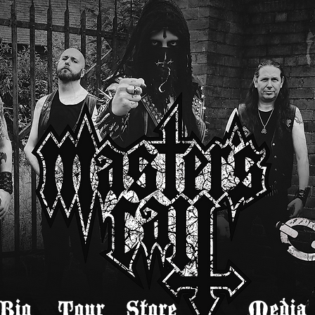
Bio
Tour
Store
Media