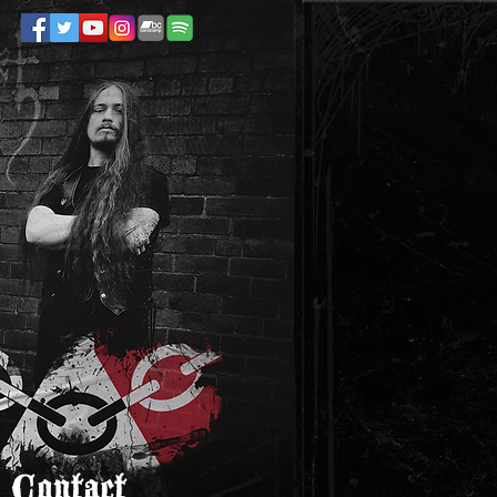
Contact