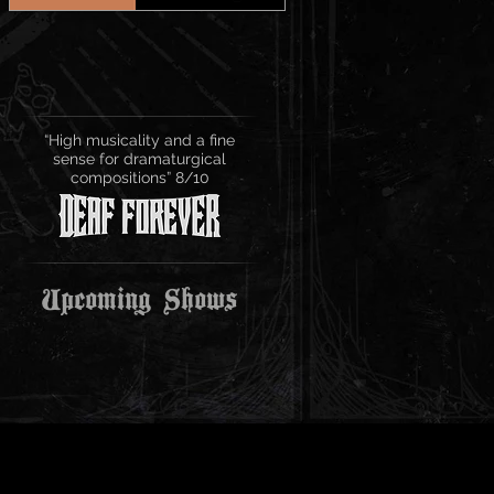
“High musicality and a fine
sense for dramaturgical
compositions” 8/10
Upcoming Shows