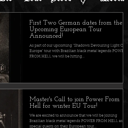
First Two German dates from the
Upcoming European Tour
Announced!
As part of our upcoming "Shadows Devouring Light Ove
Europe" tour with Brazilian black metal legends POWER
FROM HELL we will be hitting...
Master's Call to join Power From
Hell for winter EU Tour!
We are excited to announce that we will be joining
Brazilian black metal legends POWER FROM HELL as
special guests on their European tour...