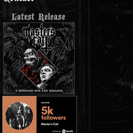
Latest Release
r