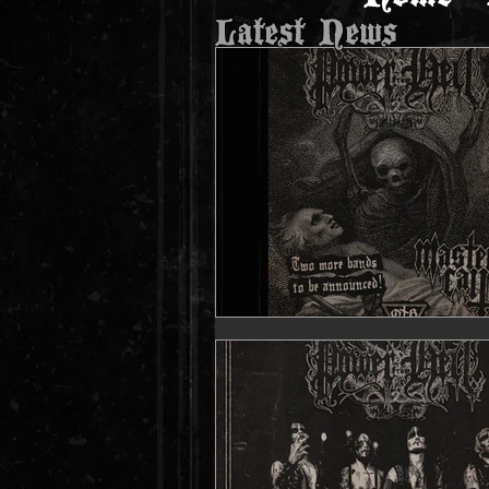
Latest News