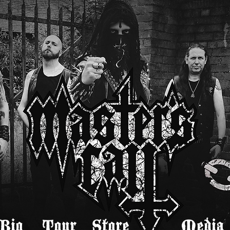
Bio
Tour
Store
Media