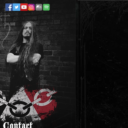
Contact