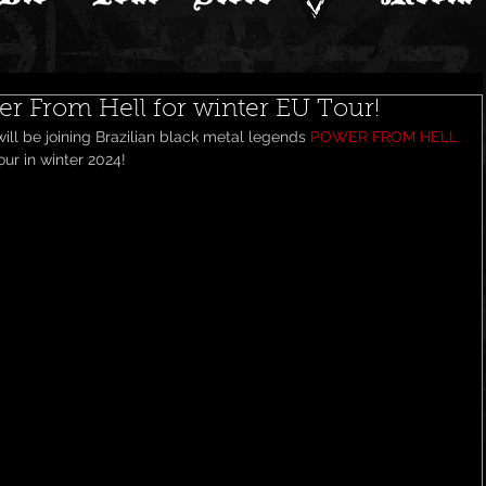
wer From Hell for winter EU Tour!
ll be joining Brazilian black metal legends 
POWER FROM HELL
ur in winter 2024! 