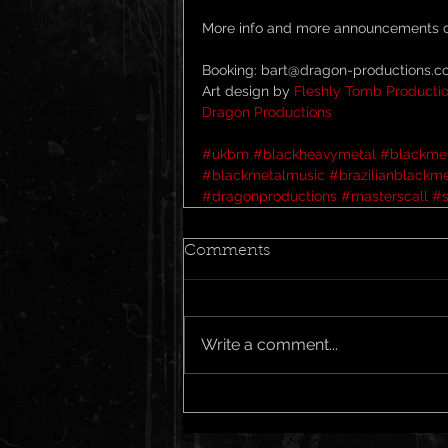
More info and more announcements c
Booking: bart@dragon-productions.
Art design by 
Fleshly Tomb Producti
Dragon Productions
#ukbm
#blackheavymetal
#blackme
#blackmetalmusic
#brazilianblackme
#dragonproductions
#masterscall
#
Comments
Write a comment...