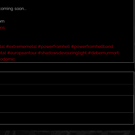
oming soon...
com
ons
tal
#extrememetal
#powerfromhell
#powerfromhellband
tal
#europeantour
#shadowsdevouringlight
#debemurmorti
sodomic