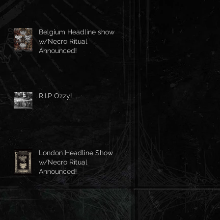
Belgium Headline show
w/Necro Ritual
Announced!
R.I.P Ozzy!
London Headline Show
w/Necro Ritual
Announced!