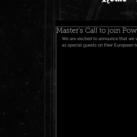
Master's Call to join Po
We are excited to announce that we wi
as special guests on their European to