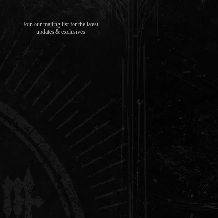
Join our mailing list for the latest
updates & exclusives