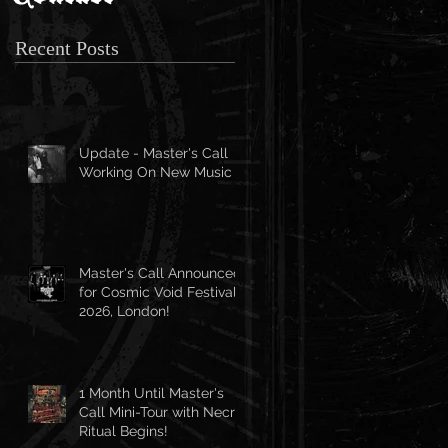
Recent Posts
Update - Master's Call
Working On New Music
Master's Call Announced
for Cosmic Void Festival
2026, London!
1 Month Until Master's
Call Mini-Tour with Necro
Ritual Begins!