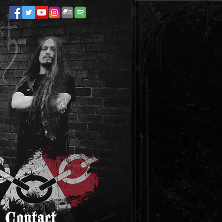
Contact