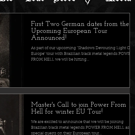
First Two German dates from the
Upcoming European Tour
Announced!
As part of our upcoming "Shadows Devouring Light Ove
Europe" tour with Brazilian black metal legends POWER
FROM HELL we will be hitting...
Master's Call to join Power From
Hell for winter EU Tour!
We are excited to announce that we will be joining
Brazilian black metal legends POWER FROM HELL as
special guests on their European tour...