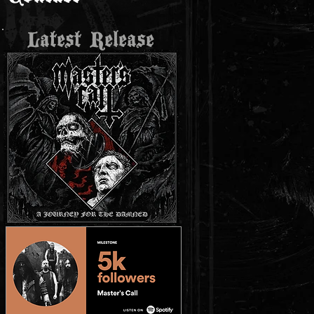
Latest Release
r