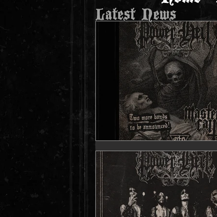
Latest News