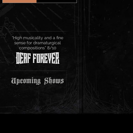
“High musicality and a fine
sense for dramaturgical
compositions” 8/10
Upcoming Shows