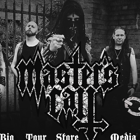
Bio
Tour
Store
Media