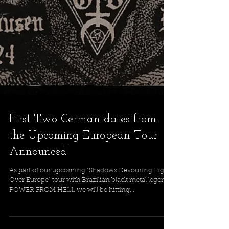
First Two German dates from
the Upcoming European Tour
Announced!
As part of our upcoming "Shadows Devouring Light
Over Europe" tour with Brazilian black metal legends
POWER FROM HELL we will be hitting...