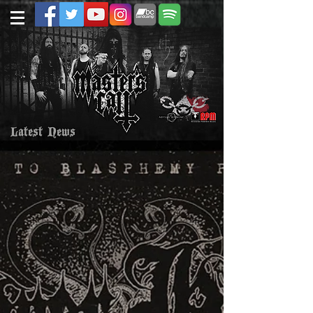
Latest News