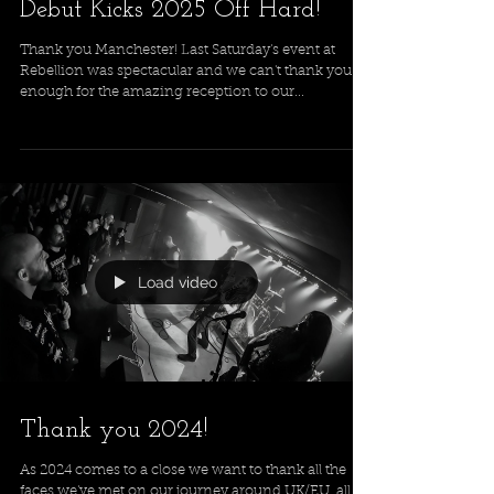
Debut Kicks 2025 Off Hard!
Thank you Manchester! Last Saturday's event at
Rebellion was spectacular and we can't thank you
enough for the amazing reception to our...
Load video
Thank you 2024!
As 2024 comes to a close we want to thank all the
faces we've met on our journey around UK/EU, all