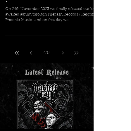
A Journey For The Damned is 1
year old!
On 24th November 2023 we finally released our long
awaited album through Fireflash Records / Reigning
Phoenix Music , and on that day we...
4
/
14
Latest Release