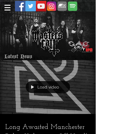
Latest News
Load video
Long Awaited Manchester