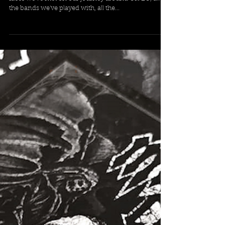
the bands we've played with, all the...