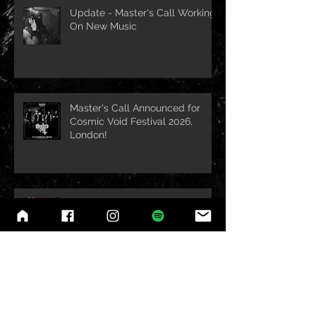
Update - Master's Call Working
On New Music
Master's Call Announced for
Cosmic Void Festival 2026,
London!
1 Month Until Master's Call Mini-
Tour with Necro Ritual Begins!
Belgium Headline show
w/Necro Ritual Announced!