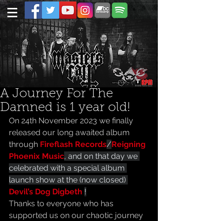
A Journey For The
Damned is 1 year old!
On 24th November 2023 we finally 
released our long awaited album 
through 
Fireflash Records
/
Reigning 
Phoenix Music
, and on that day we 
celebrated with a special album 
launch show at the (now closed) 
Devil’s Dog Digbeth 
!
Thanks to everyone who has 
supported us on our chaotic journey 