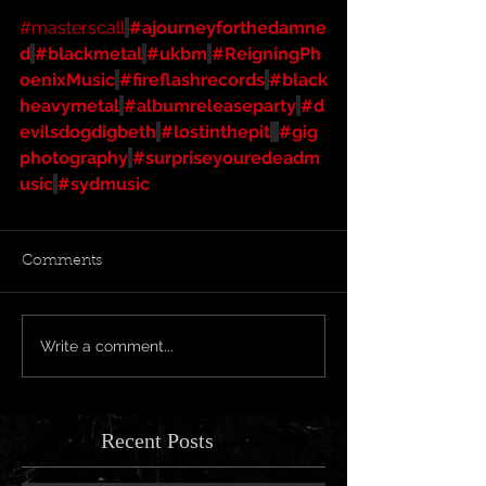
#masterscall
#ajourneyforthedamne
d
#blackmetal
#ukbm
#ReigningPh
oenixMusic
#fireflashrecords
#black
heavymetal
#albumreleaseparty
#d
evilsdogdigbeth
#lostinthepit
#gig
photography
#surpriseyouredeadm
usic
#sydmusic
Comments
Write a comment...
Recent Posts