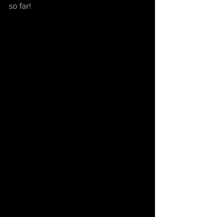
so far!