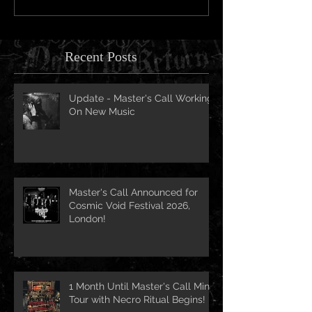
Recent Posts
Update - Master's Call Working
On New Music
Master's Call Announced for
Cosmic Void Festival 2026,
London!
1 Month Until Master's Call Mini-
Tour with Necro Ritual Begins!