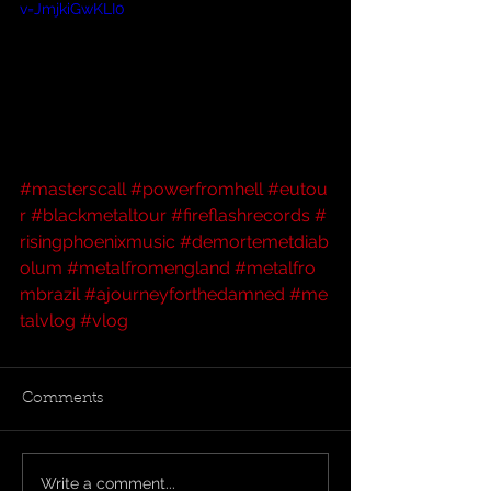
v=JmjkiGwKLI0
#masterscall
#powerfromhell
#eutou
r
#blackmetaltour
#fireflashrecords
#
risingphoenixmusic
#demortemetdiab
olum
#metalfromengland
#metalfro
mbrazil
#ajourneyforthedamned
#me
talvlog
#vlog
Comments
Write a comment...