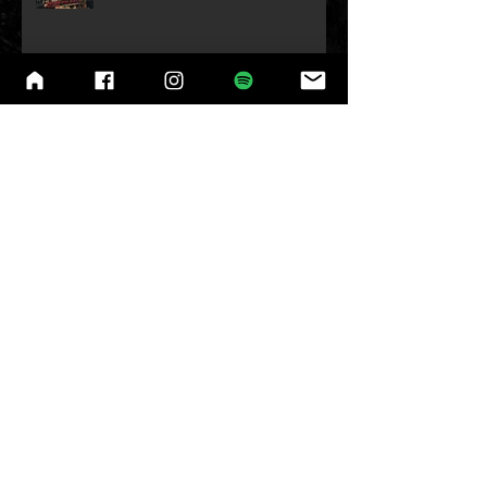
Belgium Headline show
w/Necro Ritual Announced!
R.I.P Ozzy!
London Headline Show w/Necro
Ritual Announced!