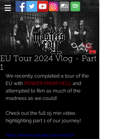
EU Tour 2024 Vlog - Part
1
We recently completed a tour of the 
EU with 
POWER FROM HELL
 and 
attempted to film as much of the 
madness as we could!
Check out the full 15 min video 
highlighting part 1 of our journey!
https://www.youtube.com/watch?