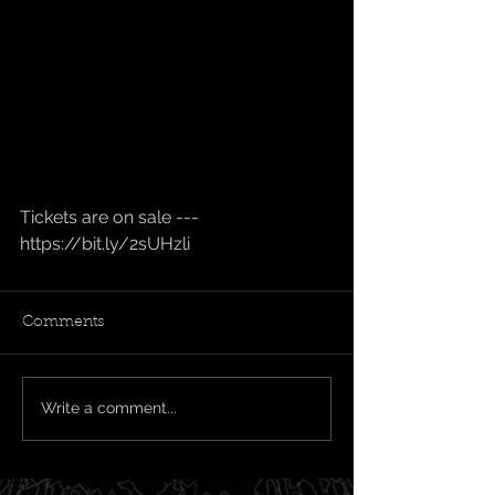
Tickets are on sale --- 
https://bit.ly/2sUHzli
Comments
Write a comment...