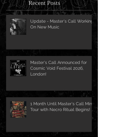
Recent Posts
Update - Master's Call Working
On New Music
Master's Call Announced for
Cosmic Void Festival 2026,
London!
1 Month Until Master's Call Mini-
Tour with Necro Ritual Begins!