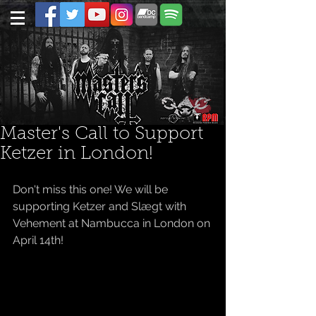
Master's Call to Support
Ketzer in London!
Don't miss this one! We will be 
supporting Ketzer and Slægt with 
Vehement at Nambucca in London on 
April 14th! 