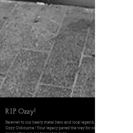
R.I.P Ozzy!