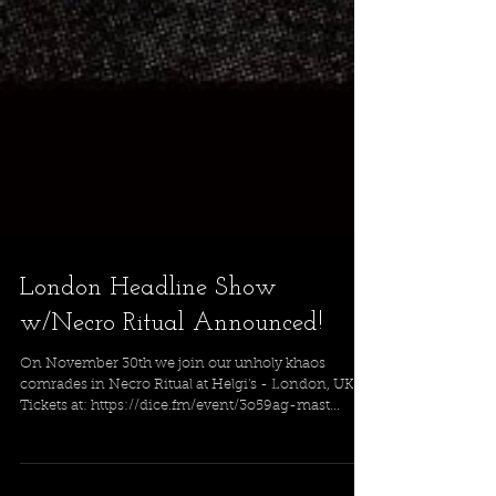
London Headline Show
w/Necro Ritual Announced!
On November 30th we join our unholy khaos
comrades in Necro Ritual at Helgi's - London, UK