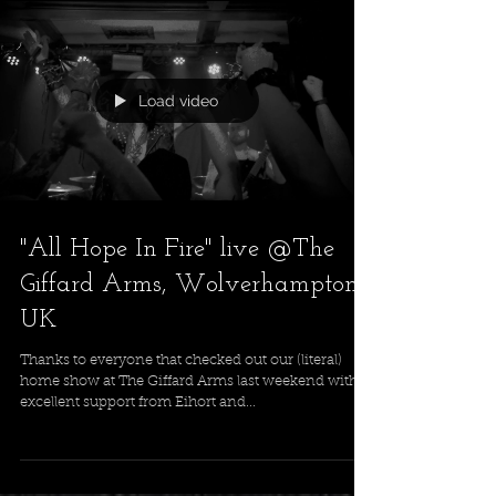
Tickets at: https://dice.fm/event/3o59ag-mast...
Load video
"All Hope In Fire" live @The
Giffard Arms, Wolverhampton,
UK
Thanks to everyone that checked out our (literal)
home show at The Giffard Arms last weekend with