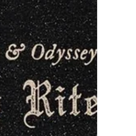
excellent support from Eihort and...