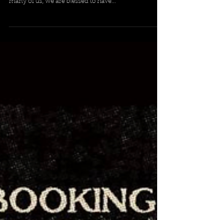
Farewell to our heavy metal hero and local legend,
Ozzy Osbourne ! Your legacy paved the way for so
many of us, we are blessed to have...