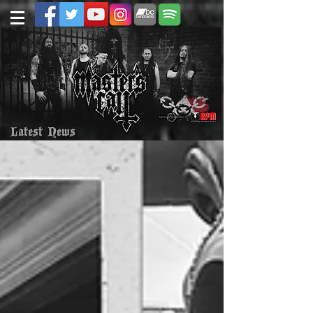
Latest News