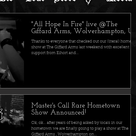
"All Hope In Fire" live @The
Giffard Arms, Wolverhampton, U
Thanks to everyone that checked out our (literal) home
show at The Giffard Arms last weekend with excellent
support from Eihort and...
Master's Call Rare Hometown
Show Announced!
Ok, ok... after years of being asked by locals in our
hometown we are finally going to play a show at The
Giffard Arms , Wolverhampton on...