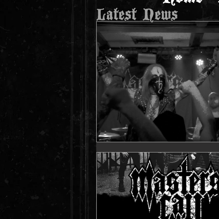
Latest News