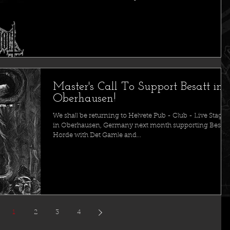
Master's Call To Support Besatt in
Oberhausen!
We shall be returning to Helvete Pub - Club - Live Stage
in Oberhausen, Germany next month supporting Besatt
Horde with Det Gamle and...
1
2
3
4