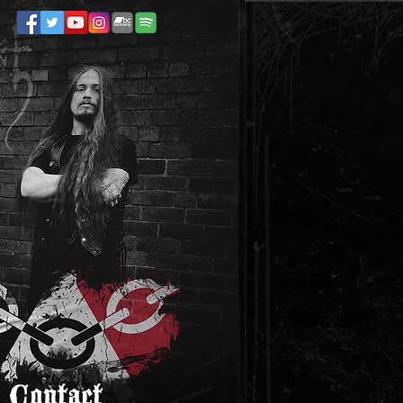
Contact