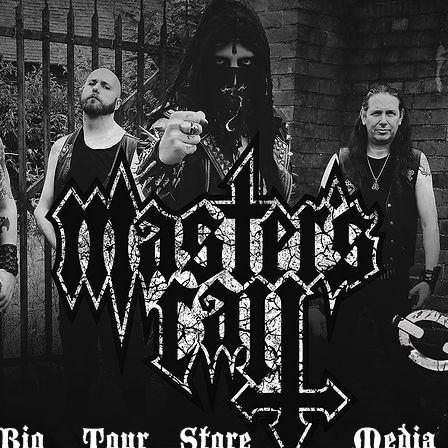
Bio
Tour
Store
Media