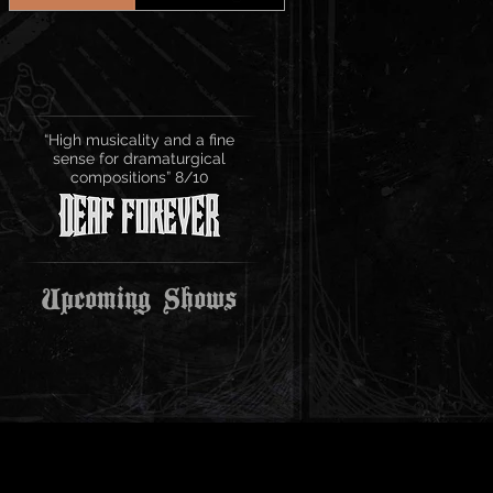
“High musicality and a fine
sense for dramaturgical
compositions” 8/10
Upcoming Shows