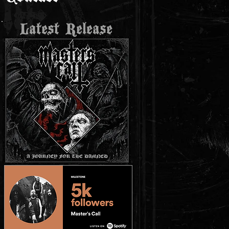
Latest Release
K