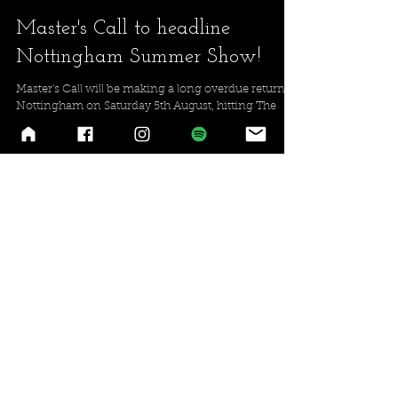
Master's Call to headline
Nottingham Summer Show!
Master's Call will be making a long overdue return to
Nottingham on Saturday 5th August, hitting The
Chameleon with Necro Ritual, Vandr...
2
/
2
Latest Release