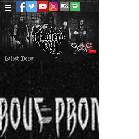
Latest News