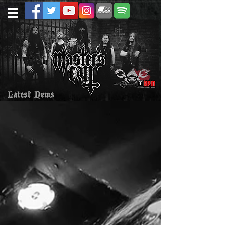
Latest News