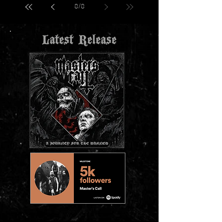
8
/
8
Latest Release