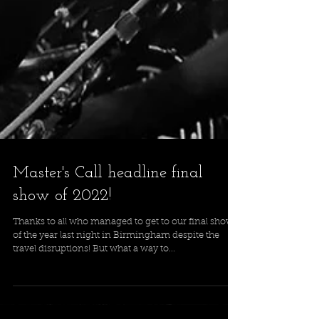
Master's Call headline final
show of 2022!
Thanks to all who managed to get to our final show
of the year last night in Birmingham despite the
travel disruptions! But what a way to...