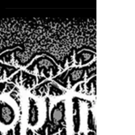
Digbeth in Birmingham on launch day...