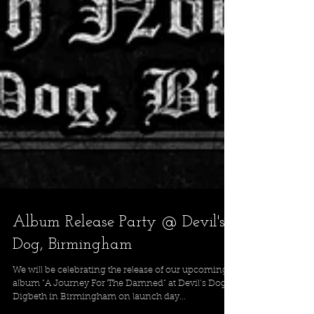
Album Release Party @ Devil's
Dog, Birmingham
We will be celebrating the release of our upcoming
album "A Journey For The Damned" at Devil’s Dog