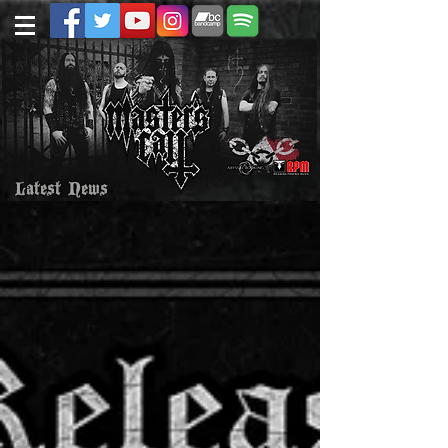
Latest News