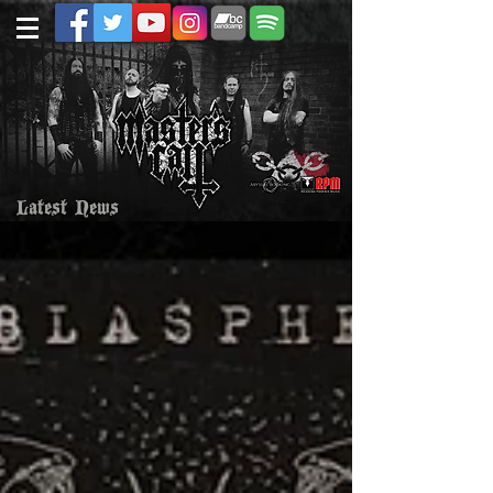
Latest News