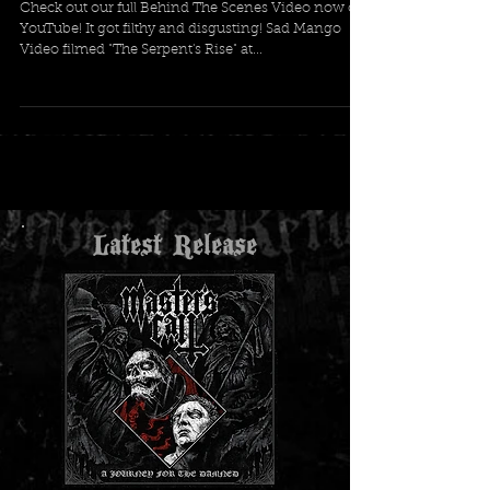
Check out our full Behind The Scenes Video now on
YouTube! It got filthy and disgusting! Sad Mango
Video filmed "The Serpent's Rise" at...
Latest Release