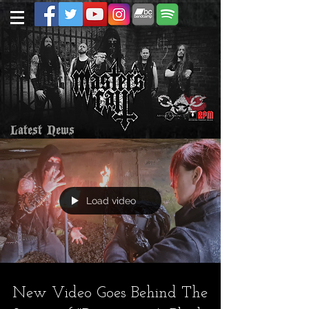
Latest News
Load video
New Video Goes Behind The