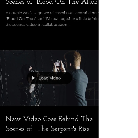
Scenes of "Blood On The Altar"
A couple weeks ago we released our second single
"Blood On The Altar". We put together a little behind
the scenes video in collaboration...
Load video
New Video Goes Behind The
Scenes of "The Serpent's Rise"