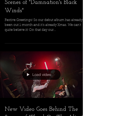
Scenes of "Damnation's Black
Winds"
Festive Greetings! So our debut album has already
been out 1 month and it's already Xmas. We can't
quite believe it! On that day our...
Load video
New Video Goes Behind The