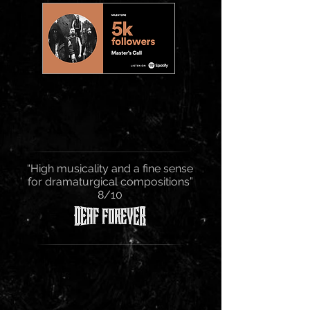
“High musicality and a fine sense
for dramaturgical compositions”
8/10