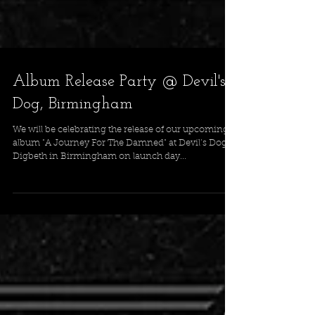
Album Release Party @ Devil's
Dog, Birmingham
We will be celebrating the release of our upcoming
album "A Journey For The Damned" at Devil’s Dog
Digbeth in Birmingham on launch day...