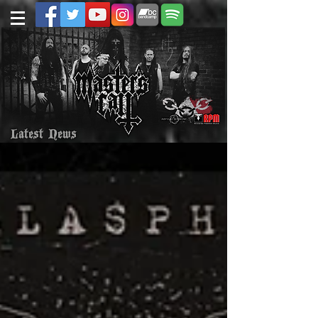
Latest News