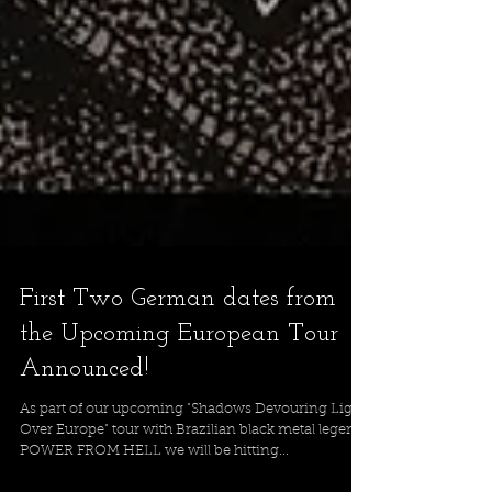
First Two German dates from
the Upcoming European Tour
Announced!
As part of our upcoming "Shadows Devouring Light
Over Europe" tour with Brazilian black metal legends
POWER FROM HELL we will be hitting...